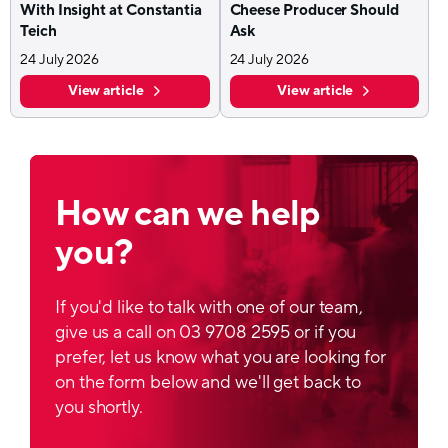
With Insight at Constantia
Cheese Producer Should
Teich
Ask
24 July 2026
24 July 2026
View article
View article
How can we help
you?
If you'd like to talk with one of our team,
give us a call on 03 9708 2595 or if you
prefer, let us know what you are looking for
on the form below and we'll get back to
you shortly.