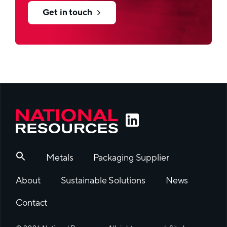
Get in touch
Metals
Packaging Supplier
About
Sustainable Solutions
News
Contact