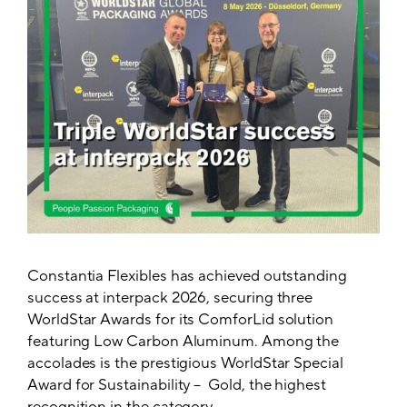
Constantia Flexibles has achieved outstanding
success at interpack 2026, securing three
WorldStar Awards for its ComforLid solution
featuring Low Carbon Aluminum. Among the
accolades is the prestigious WorldStar Special
Award for Sustainability – Gold, the highest