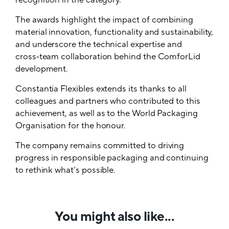
recognition in the category.
The awards highlight the impact of combining
material innovation, functionality and sustainability,
and underscore the technical expertise and
cross‑team collaboration behind the ComforLid
development.
Constantia Flexibles extends its thanks to all
colleagues and partners who contributed to this
achievement, as well as to the World Packaging
Organisation for the honour.
The company remains committed to driving
progress in responsible packaging and continuing
to rethink what’s possible.
You might also like...