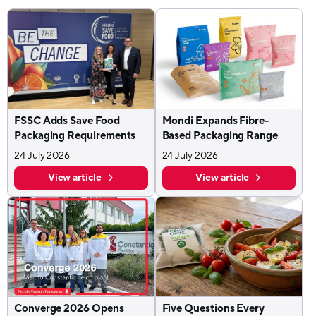
FSSC Adds Save Food
Mondi Expands Fibre-
Packaging Requirements
Based Packaging Range
24 July 2026
24 July 2026
View article
View article
Converge 2026 Opens
Five Questions Every