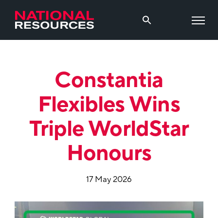
Constantia
Flexibles Wins
Triple WorldStar
Honours
17 May 2026