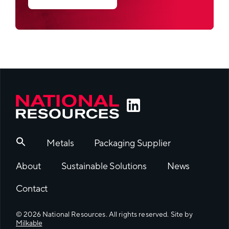
Metals
Packaging Supplier
About
Sustainable Solutions
News
Contact
© 2026 National Resources. All rights reserved. Site by
Milkable