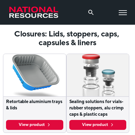
Closures: Lids, stoppers, caps,
capsules & liners
Retortable aluminium trays
Sealing solutions for vials-
& lids
rubber stoppers, alu crimp
caps & plastic caps
View product
View product