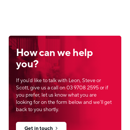
How can we help
you?
If you'd like to talk with Leon, Steve or
Scott, give us a call on 03 9708 2595 or if
you prefer, let us know what you are
looking for on the form below and we'll get
back to you shortly.
Get in touch