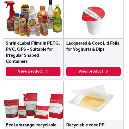
Shrink Label Films in PETG,
Lacquered & Coex Lid Foils
PVC, OPS – Suitable for
for Yoghurts & Dips
Irregular Shaped
Containers
View product
View product
EcoLam range: recyclable
Recyclable coex PP