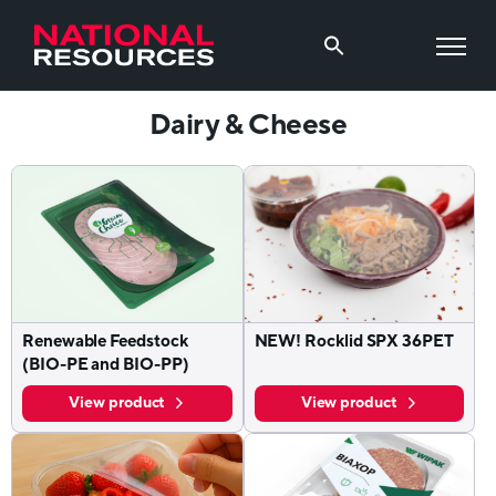
Dairy & Cheese
Renewable Feedstock
NEW! Rocklid SPX 36PET
(BIO-PE and BIO-PP)
View product
View product