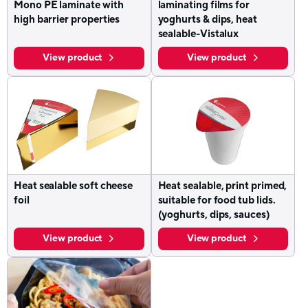
Mono PE laminate with
laminating films for
high barrier properties
yoghurts & dips, heat
sealable-Vistalux
View product
View product
Heat sealable soft cheese
Heat sealable, print primed,
foil
suitable for food tub lids.
(yoghurts, dips, sauces)
View product
View product