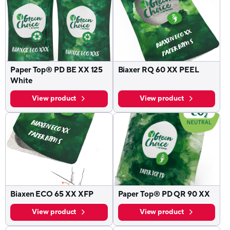
Paper Top® PD BE XX 125
Biaxer RQ 60 XX PEEL
White
View product
View product
Biaxen ECO 65 XX XFP
Paper Top® PD QR 90 XX
View product
View product