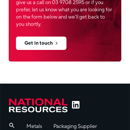
give us a call on 03 9708 2595 or if you
prefer, let us know what you are looking for
on the form below and we'll get back to
you shortly.
Get in touch
Metals
Packaging Supplier