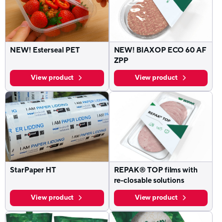
NEW! Esterseal PET
NEW! BIAXOP ECO 60 AF
ZPP
View product
View product
StarPaper HT
REPAK® TOP films with
re-closable solutions
View product
View product