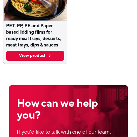
PET, PP, PE and Paper
based lidding films for
ready meal trays, desserts,
meat trays, dips & sauces
View product
How can we help
you?
If you'd like to talk with one of our team,