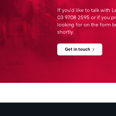
If you'd like to talk with 
03 9708 2595 or if you pr
looking for on the form b
shortly.
Get in touch