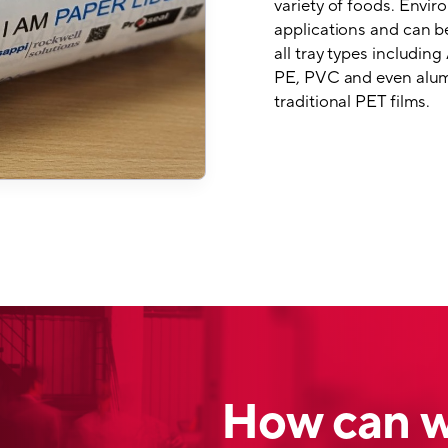
variety of foods. Enviro
applications and can be
all tray types includi
PE, PVC and even alumi
traditional PET films.
How can w