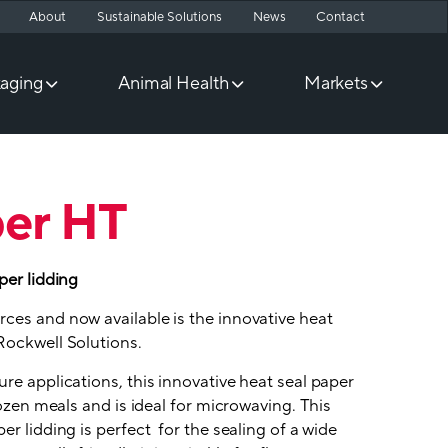
About
Sustainable Solutions
News
Contact
aging
Animal Health
Markets
per HT
per lidding
ces and now available is the innovative heat
Rockwell Solutions.
re applications, this innovative heat seal paper
rozen meals and is ideal for microwaving. This
er lidding is perfect for the sealing of a wide