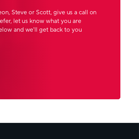
Leon, Steve or Scott, give us a call on
efer, let us know what you are
elow and we'll get back to you