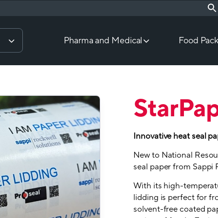
Pharma and Medical
Food Pack
StarPa
Innovative heat seal pa
New to National Resour
seal paper from Sappi 
With its high-temperatu
lidding is perfect for f
solvent-free coated pap