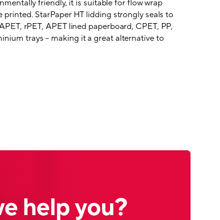
nmentally friendly, it is suitable for flow wrap
 printed. StarPaper HT lidding strongly seals to
ng APET, rPET, APET lined paperboard, CPET, PP,
nium trays – making it a great alternative to
e help you?