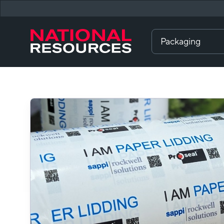
Packaging