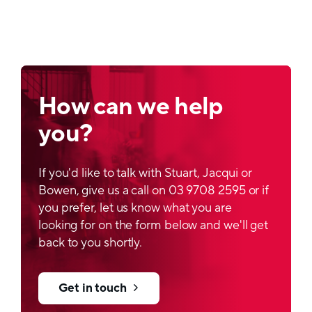
How can we help
you?
If you'd like to talk with Stuart, Jacqui or
Bowen, give us a call on 03 9708 2595 or if
you prefer, let us know what you are
looking for on the form below and we'll get
back to you shortly.
Get in touch