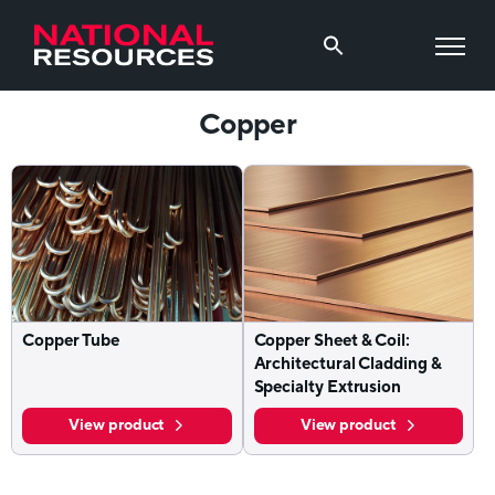
Copper
Copper Tube
Copper Sheet & Coil:
Architectural Cladding &
Specialty Extrusion
View product
View product