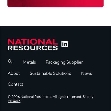
Metals
Packaging Supplier
About
Sustainable Solutions
News
Contact
© 2026 National Resources. All rights reserved. Site by
Milkable