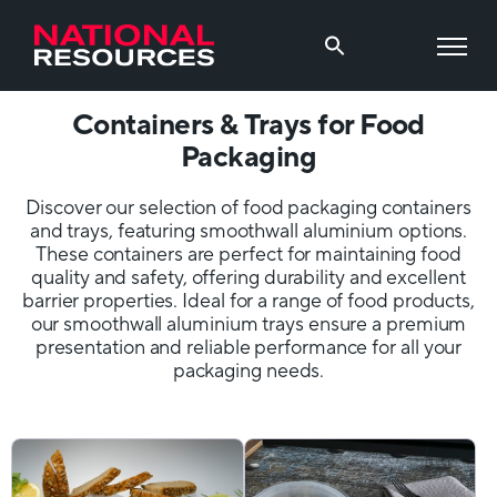
Containers & Trays for Food
Packaging
Discover our selection of food packaging containers
and trays, featuring smoothwall aluminium options.
These containers are perfect for maintaining food
quality and safety, offering durability and excellent
barrier properties. Ideal for a range of food products,
our smoothwall aluminium trays ensure a premium
presentation and reliable performance for all your
packaging needs.