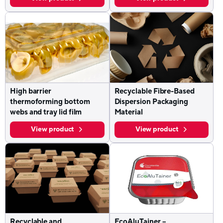
High barrier
Recyclable Fibre-Based
thermoforming bottom
Dispersion Packaging
webs and tray lid film
Material
View product
View product
Recyclable and
EcoAluTainer –