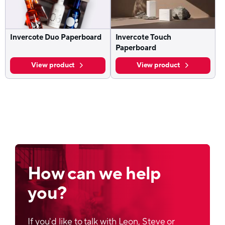
Invercote Duo Paperboard
Invercote Touch
Paperboard
View product
View product
How can we help
you?
If you'd like to talk with Leon, Steve or