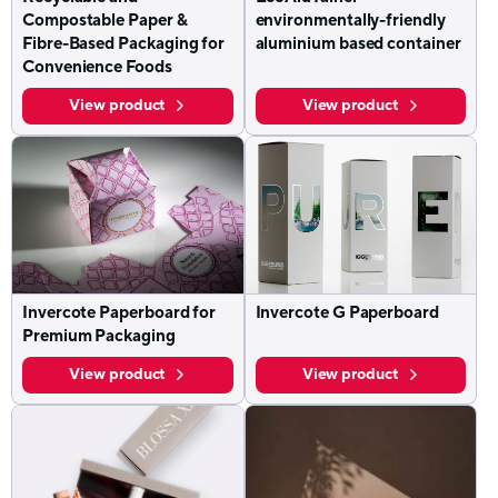
Compostable Paper &
environmentally-friendly
Fibre-Based Packaging for
aluminium based container
Convenience Foods
View product
View product
Invercote Paperboard for
Invercote G Paperboard
Premium Packaging
View product
View product