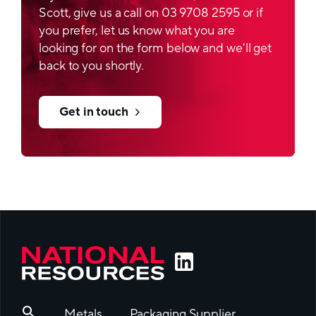
Scott, give us a call on 03 9708 2595 or if
you prefer, let us know what you are
looking for on the form below and we'll get
back to you shortly.
Get in touch
Metals
Packaging Supplier