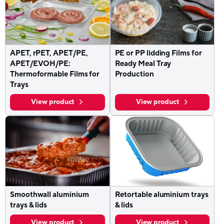
APET, rPET, APET/PE,
PE or PP lidding Films for
APET/EVOH/PE:
Ready Meal Tray
Thermoformable Films for
Production
Trays
View product
View product
Smoothwall aluminium
Retortable aluminium trays
trays & lids
& lids
View product
View product