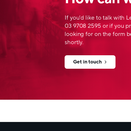
If you'd like to talk with 
03 9708 2595 or if you pr
looking for on the form b
shortly.
Get in touch