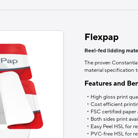
Structure
Print/Alu/HSL or Coex
Printability
Flexpap
Yes (Roto, Flexo, UV-F
Recyclability
Reel-fed lidding mater
Yes, when sorted separ
The proven Constantia F
material specification
Thermal resistance
Features and Ben
Up to 280°C
High gloss print qual
Filling process
Cost efficient print
Cold, warm and hot fill
FSC certified paper 
Both sides print avai
Easy Peel HSL for ree
PVC-free HSL for ree