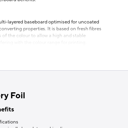
ulti-layered baseboard optimised for uncoated
converting properties. It is based on fresh fibres
of the colour to allow a high and stable
fering with the colour range for printing.
ages
red in Iggesund, Sweden from fresh wood fibres
 origin from sustainably managed forests. The
d holds chain-of-custody certification and has
e impact due to its energy self-sufficiency. The
is Platinum rating for the third year in a row
ry Foil
 the paperboard mill as a global leader in
ongs to the top 1 per cent of all companies
efits
fications