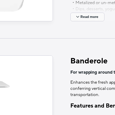
Metalized or un-met
Dips, desserts, yogu
Read more
Tech Specs
Structure
Paper/PET/HSL
Printability
Banderole
UV Flex or Rotogravur
Lamination
For wrapping around 
Dry lamination
Enhances the fresh appe
conferring vertical co
Optical properties
transportation.
Non-transparent specif
Features and Ben
Thermal resistance