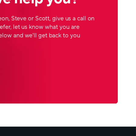
Leon, Steve or Scott, give us a call on
efer, let us know what you are
elow and we'll get back to you