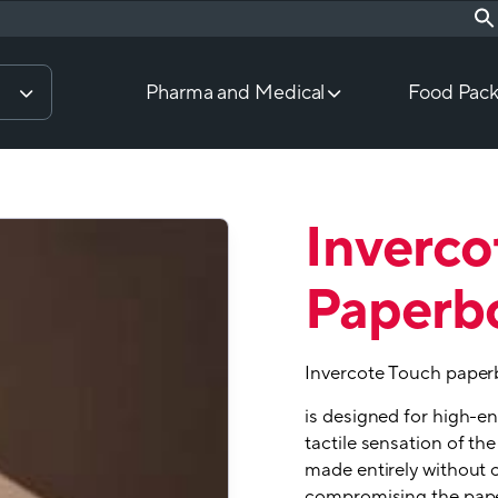
Pharma and Medical
Food Pack
Inverco
Paperb
Invercote Touch paper
is designed for high-e
tactile sensation of the
made entirely without 
compromising the pape