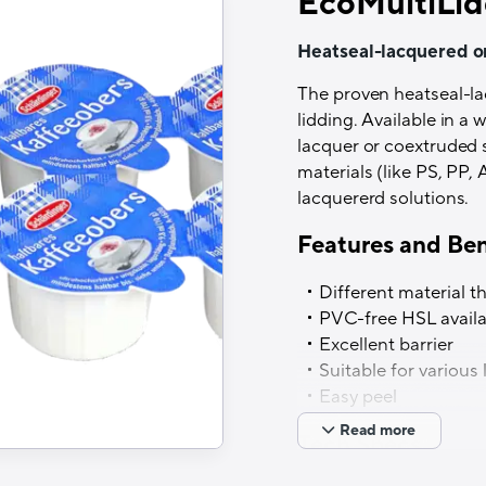
EcoMultiLid
Heatseal-lacquered o
The proven heatseal-l
lidding. Available in a
lacquer or coextruded 
materials (like PS, PP,
lacquererd solutions.
Features and Ben
Different material t
PVC-free HSL availa
Excellent barrier
Suitable for various
Easy peel
Read more
Tech Specs