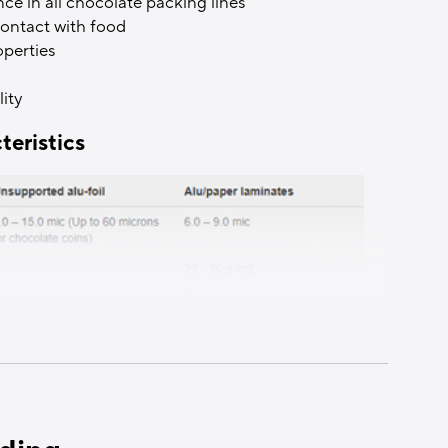
 in all chocolate packing lines
 contact with food
operties
ity
teristics