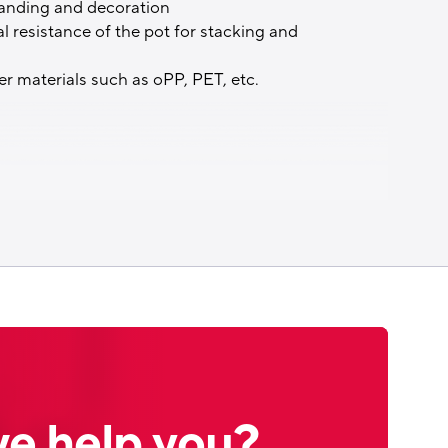
randing and decoration
 resistance of the pot for stacking and
her materials such as oPP, PET, etc.
e help you?