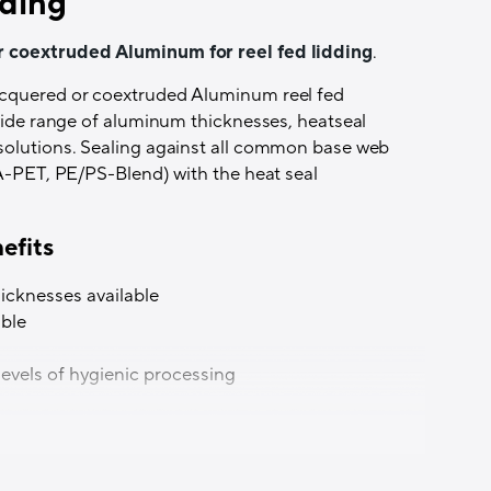
ding
r coextruded Aluminum for reel fed lidding
.
acquered or coextruded Aluminum reel fed
 wide range of aluminum thicknesses, heatseal
solutions. Sealing against all common base web
 A-PET, PE/PS-Blend) with the heat seal
efits
hicknesses available
ble
 levels of hygienic processing