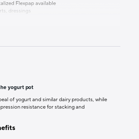
alized Flexpap available
rts, dressings
e
the yogurt pot
al of yogurt and similar dairy products, while
mpression resistance for stacking and
ication
efits