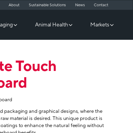
About
Sustainable Solutions
News
Contact
aging
Animal Health
Markets
te Touch
oard
board
nd packaging and graphical designs, where the
 raw material is desired. This unique product is
coatings to enhance the natural feeling without
rboard benefits.