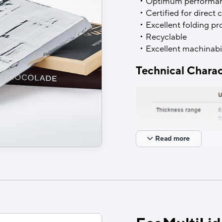
Optimum performance
Certified for direct
Excellent folding pr
Recyclable
Excellent machinabil
Technical Charac
Read more