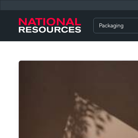
Packaging