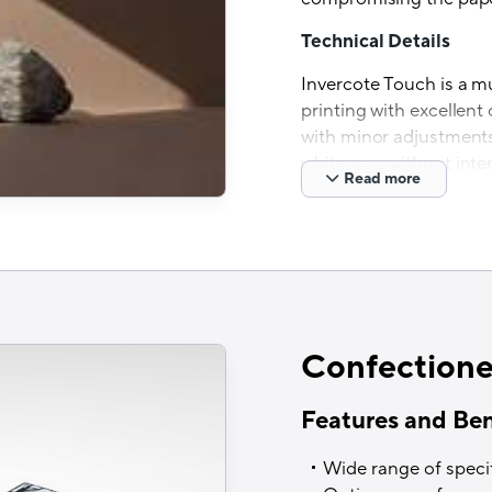
Technical Details
Invercote Touch is a m
printing with excellent 
with minor adjustments 
whiteness without inter
Read more
Sustainability Advant
Invercote is manufactu
of known and traceable
Holmen mill in Iggesun
an extremely low climat
mill received the
EcoVad
Confectione
2023
, which recognises
sustainability that bel
Features and Ben
assessed by EcoVadis.
Wide range of speci