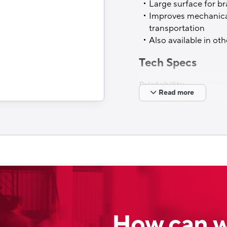
Large surface for b
Up to 240°C
Improves mechanical
transportation
Filling process
Also available in ot
Cold filling
Tech Specs
Printability
Read more
Rotogravure printing
Filling process
FFS lines
Sustainable option
Available
How can w