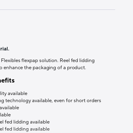
 Coating
lexo)
ial.
ately
lexibles flexpap solution. Reel fed lidding
 to enhance the packaging of a product.
efits
ity available
ing technology available, even for short orders
ing possible
available
lable
l fed lidding available
l fed lidding available