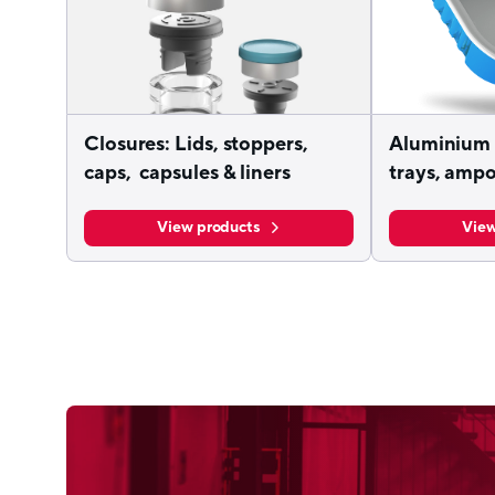
Closures: Lids, stoppers,
Aluminium 
caps, capsules & liners
trays, ampo
View products
View