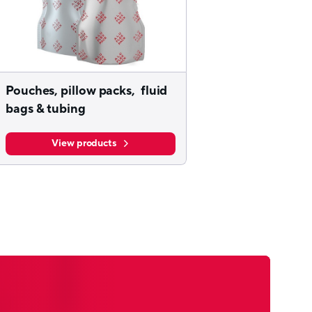
Pouches, pillow packs, fluid
bags & tubing
View products