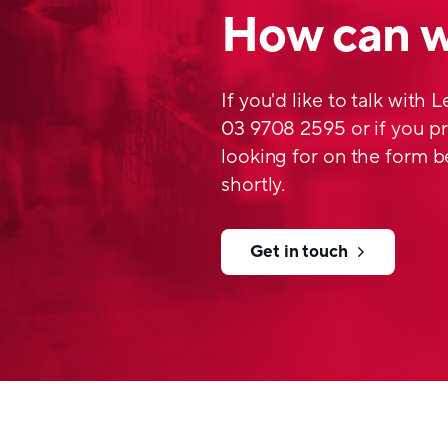
How can w
If you'd like to talk with 
03 9708 2595 or if you pr
looking for on the form b
shortly.
Get in touch