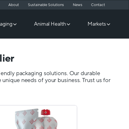
About
Sustainable Solutions
News
Contact
aging
Animal Health
Markets
ier
riendly packaging solutions. Our durable
 unique needs of your business. Trust us for