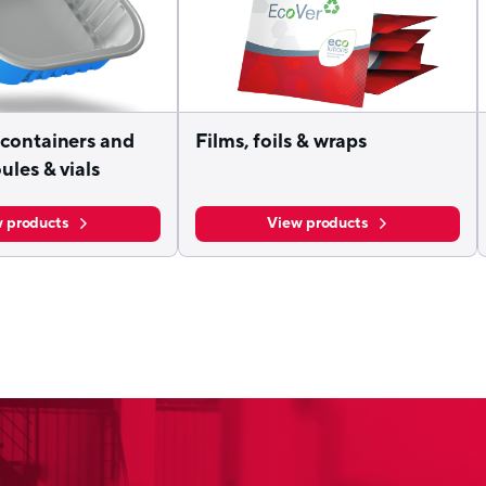
containers and
Films, foils & wraps
ules & vials
 products
View products