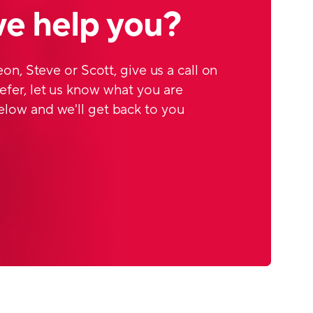
e help you?
Leon, Steve or Scott, give us a call on
efer, let us know what you are
elow and we'll get back to you