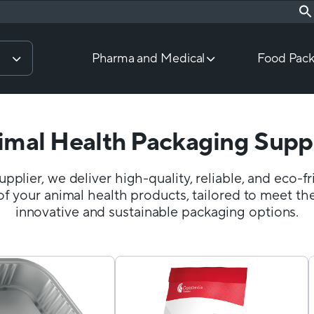
Pharma and Medical
Food Pack
imal Health Packaging Suppl
pplier, we deliver high-quality, reliable, and eco-f
of your animal health products, tailored to meet the
innovative and sustainable packaging options.