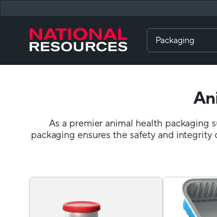
Packaging
An
As a premier animal health packaging su
packaging ensures the safety and integrity 