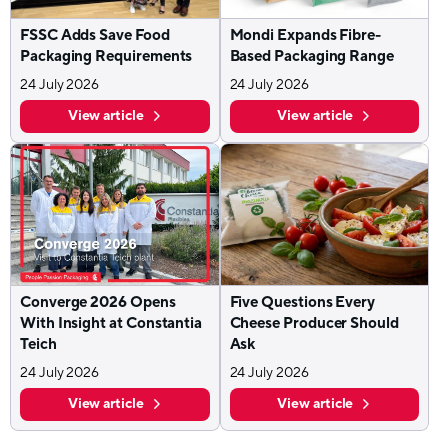
FSSC Adds Save Food
Mondi Expands Fibre-
Packaging Requirements
Based Packaging Range
24 July 2026
24 July 2026
View article
View article
Converge 2026 Opens
Five Questions Every
With Insight at Constantia
Cheese Producer Should
Teich
Ask
24 July 2026
24 July 2026
View article
View article