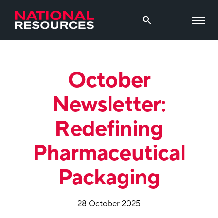
October
Newsletter:
Redefining
Pharmaceutical
Packaging
28 October 2025