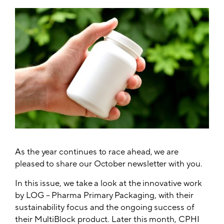
As the year continues to race ahead, we are
pleased to share our October newsletter with you.
In this issue, we take a look at the innovative work
by LOG – Pharma Primary Packaging, with their
sustainability focus and the ongoing success of
their MultiBlock product. Later this month, CPHI