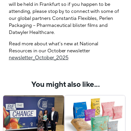
will be held in Frankfurt so if you happen to be
attending, please stop by to connect with some of
our global partners Constantia Flexibles, Perlen
Packaging – Pharmaceutical blister films and
Datwyler Healthcare.
Read more about what’s new at National
Resources in our October newsletter
newsletter_October_2025
You might also like...