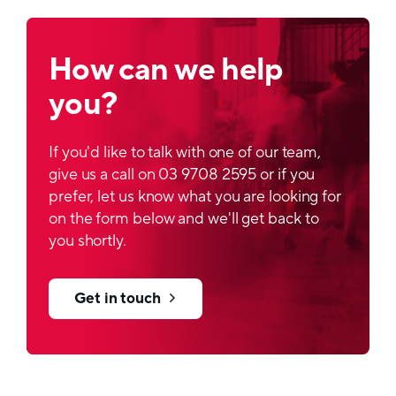
How can we help
you?
If you'd like to talk with one of our team,
give us a call on 03 9708 2595 or if you
prefer, let us know what you are looking for
on the form below and we'll get back to
you shortly.
Get in touch