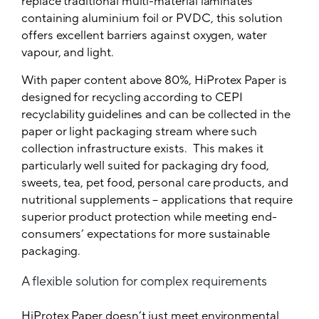
replace traditional multi-material laminates
containing aluminium foil or PVDC, this solution
offers excellent barriers against oxygen, water
vapour, and light.
With paper content above 80%, HiProtex Paper is
designed for recycling according to CEPI
recyclability guidelines and can be collected in the
paper or light packaging stream where such
collection infrastructure exists. This makes it
particularly well suited for packaging dry food,
sweets, tea, pet food, personal care products, and
nutritional supplements – applications that require
superior product protection while meeting end-
consumers’ expectations for more sustainable
packaging.
A flexible solution for complex requirements
HiProtex Paper doesn’t just meet environmental