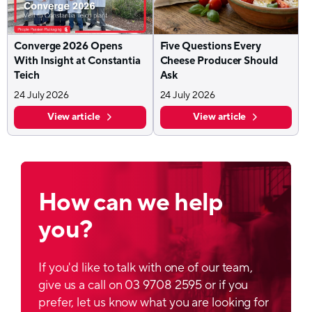
Converge 2026 Opens
Five Questions Every
With Insight at Constantia
Cheese Producer Should
Teich
Ask
24 July 2026
24 July 2026
View article
View article
How can we help
you?
If you'd like to talk with one of our team,
give us a call on 03 9708 2595 or if you
prefer, let us know what you are looking for