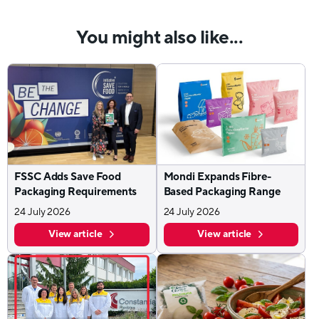
You might also like...
FSSC Adds Save Food
Mondi Expands Fibre-
Packaging Requirements
Based Packaging Range
24 July 2026
24 July 2026
View article
View article