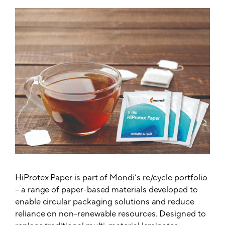
HiProtex Paper is part of Mondi’s re/cycle portfolio
– a range of paper-based materials developed to
enable circular packaging solutions and reduce
reliance on non-renewable resources. Designed to