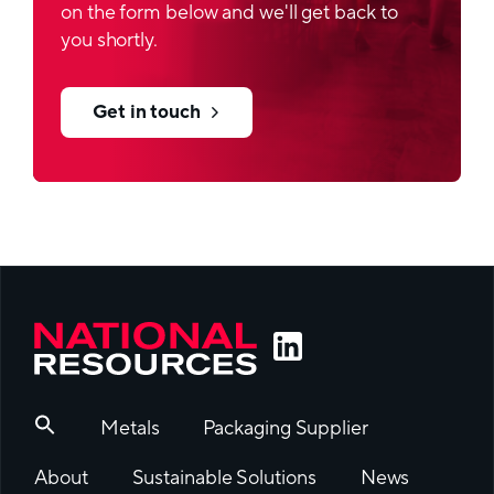
on the form below and we'll get back to
you shortly.
Get in touch
Metals
Packaging Supplier
About
Sustainable Solutions
News