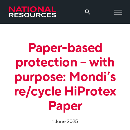
Paper-based
protection – with
purpose: Mondi’s
re/cycle HiProtex
Paper
1 June 2025