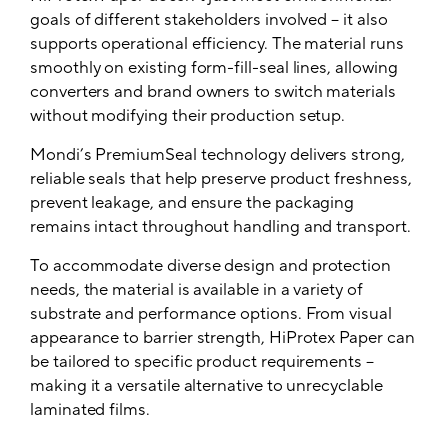
goals of different stakeholders involved – it also
supports operational efficiency. The material runs
smoothly on existing form-fill-seal lines, allowing
converters and brand owners to switch materials
without modifying their production setup.
Mondi’s PremiumSeal technology delivers strong,
reliable seals that help preserve product freshness,
prevent leakage, and ensure the packaging
remains intact throughout handling and transport.
To accommodate diverse design and protection
needs, the material is available in a variety of
substrate and performance options. From visual
appearance to barrier strength, HiProtex Paper can
be tailored to specific product requirements –
making it a versatile alternative to unrecyclable
laminated films.