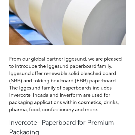
From our global partner Iggesund, we are pleased
to introduce the Iggesund paperboard family.
Iggesund offer renewable solid bleached board
(SBB) and folding box board (FBB) paperboard.
The Iggesund family of paperboards includes
Invercote, Incada and Inverform are used for
packaging applications within cosmetics, drinks,
pharma, food, confectionery and more.
Invercote– Paperboard for Premium
Packaging