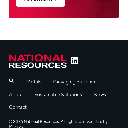
Get in touch
Metals
Packaging Supplier
About
Sustainable Solutions
News
Contact
© 2026 National Resources. All rights reserved. Site by
Milkable