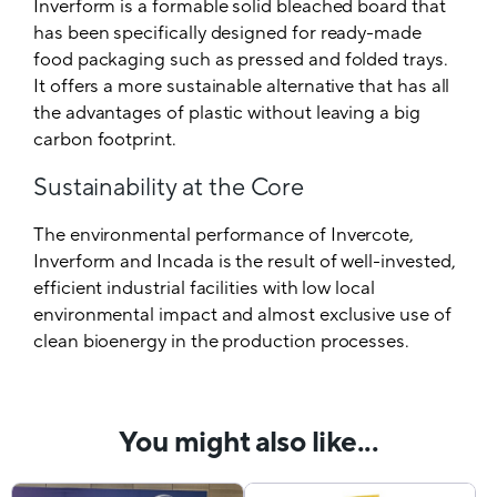
Inverform is a formable solid bleached board that
has been specifically designed for ready-made
food packaging such as pressed and folded trays.
It offers a more sustainable alternative that has all
the advantages of plastic without leaving a big
carbon footprint.
Sustainability at the Core
The environmental performance of Invercote,
Inverform and Incada is the result of well-invested,
efficient industrial facilities with low local
environmental impact and almost exclusive use of
clean bioenergy in the production processes.
You might also like...