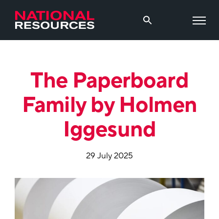
The Paperboard
Family by Holmen
Iggesund
29 July 2025