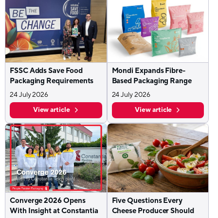
FSSC Adds Save Food
Mondi Expands Fibre-
Packaging Requirements
Based Packaging Range
24 July 2026
24 July 2026
View article
View article
Converge 2026 Opens
Five Questions Every
With Insight at Constantia
Cheese Producer Should