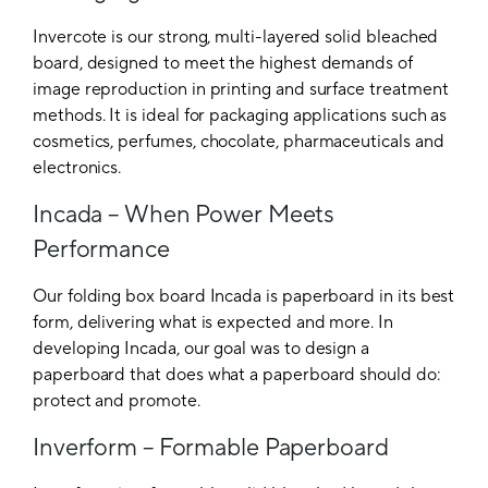
Invercote is our strong, multi-layered solid bleached
board, designed to meet the highest demands of
image reproduction in printing and surface treatment
methods. It is ideal for packaging applications such as
cosmetics, perfumes, chocolate, pharmaceuticals and
electronics.
Incada – When Power Meets
Performance
Our folding box board Incada is paperboard in its best
form, delivering what is expected and more. In
developing Incada, our goal was to design a
paperboard that does what a paperboard should do:
protect and promote.
Inverform – Formable Paperboard