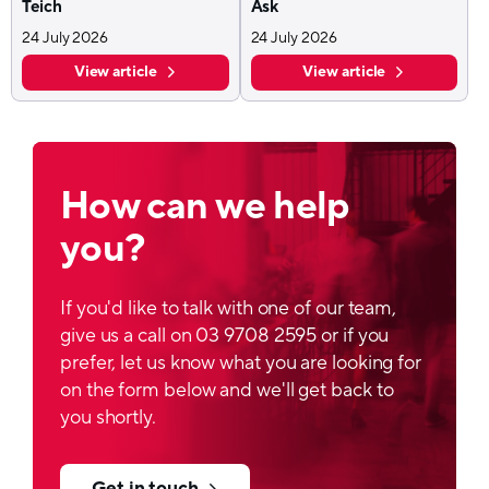
Teich
Ask
24 July 2026
24 July 2026
View article
View article
How can we help
you?
If you'd like to talk with one of our team,
give us a call on 03 9708 2595 or if you
prefer, let us know what you are looking for
on the form below and we'll get back to
you shortly.