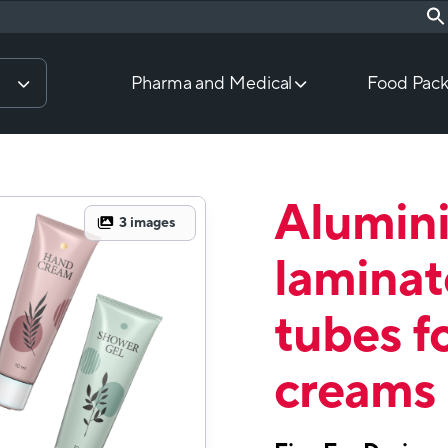
Pharma and Medical
Food Pack
Alumin
3
images
laminat
tubes f
creams