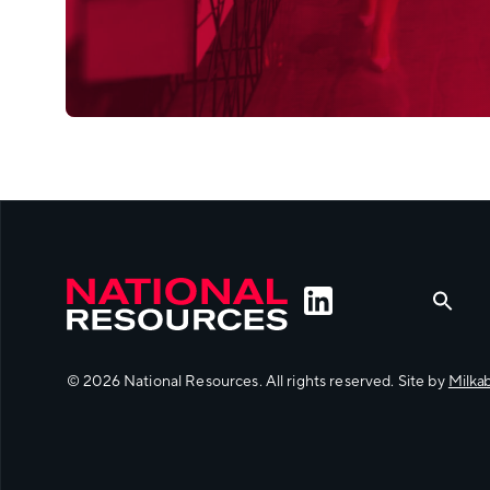
© 2026 National Resources. All rights reserved. Site by
Milka