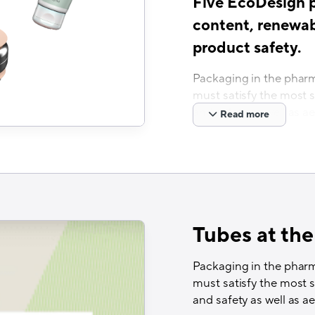
Five EcoDesign pi
content, renewab
product safety.
Packaging in the pharm
must satisfy the most 
and safety as well as ae
Read more
Neopac is a leading pa
COEX tubes for 1 – 300 
Switzerland and Hunga
Ready for Recycling
Europe’s first fully a
Tubes at the
Recyclass Technolo
Packaging in the pharm
APR Critical Guida
must satisfy the most 
Cyclos Recognition 
and safety as well as ae