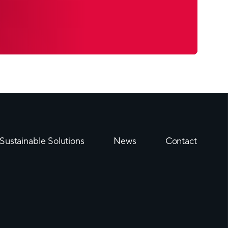
B mono-material barrier tube took top honors
ototypes category
till the number one today amongst the barrier
be is a specially made laminate tube or
(ABL) with unique properties; it reliably protects
 air and water vapor diffusion and substance
shape and can be printed on all around thanks to
al seam.
Sustainable Solutions
News
Contact
 fundamentally in the material they are made
 process, its ability to protect and its
best laminate tubes. They are produced in a
ted with an original patented technology