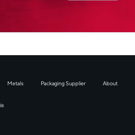
Neopac’s Polyfoil® MM
in the ETMA Awards Pr
The
Original
Invented in 1965 and s
tubes, our Polyfoil® tu
aluminium barrier tube 
products against light,
migration.
Moreover, it keeps its 
its invisible longitudin
Metals
Packaging Supplier
About
Packaging tubes differ
from, the manufacturing
ble
appearance:
®
Polyfoil
tubes
are the 
clean room and are coa