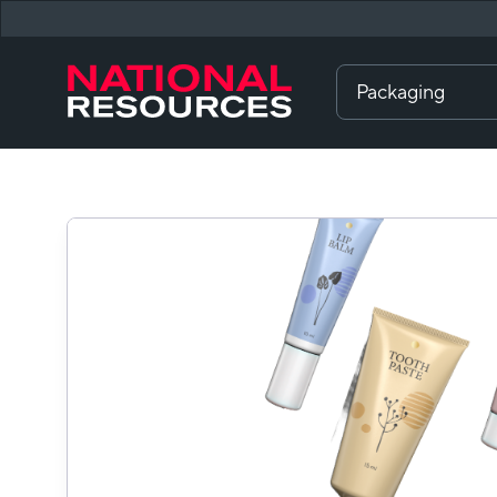
Packaging