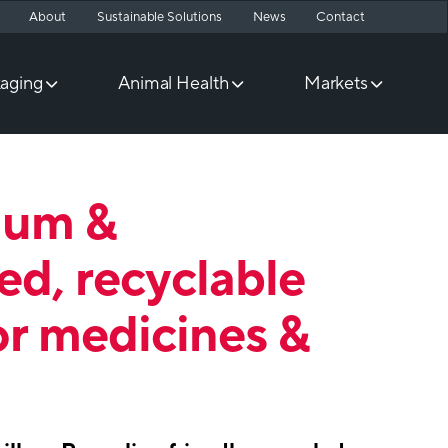
About
Sustainable Solutions
News
Contact
aging
Animal Health
Markets
ium &
ed, recyclable
or medicines &