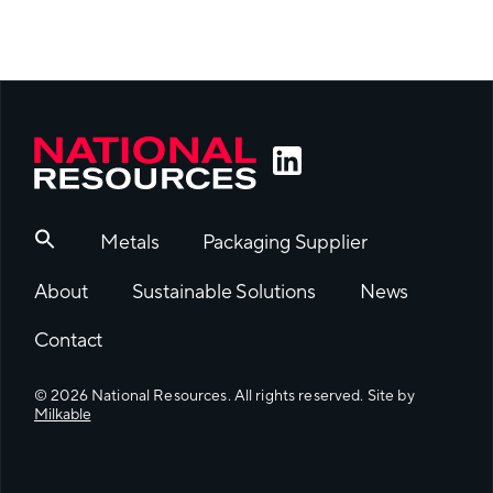
Metals
Packaging Supplier
About
Sustainable Solutions
News
Contact
© 2026 National Resources. All rights reserved. Site by
Milkable