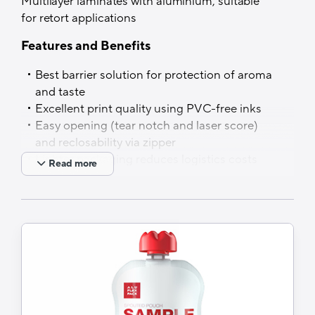
Multilayer laminates with aluminium, suitable
for retort applications
Features and Benefits
Best barrier solution for protection of aroma
and taste
Excellent print quality using PVC-free inks
Easy opening (tear notch and laser score)
and reclosability via zipper
Lighter packaging reduces logistics costs
Read more
and carbon footprint (vs rigid alternatives,
e.g. cans, metal containers and glass jars)
Applications
Ready meals, sauces, marinades, vegetable
curries, soups…