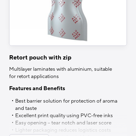
Retort pouch with zip
Multilayer laminates with aluminium, suitable
for retort applications
Features and Benefits
Best barrier solution for protection of aroma
and taste
Excellent print quality using PVC-free inks
Easy opening – tear notch and laser score
Lighter packaging reduces logistics costs