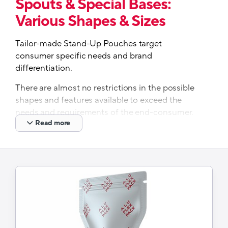
Spouts & Special Bases:
Various Shapes & Sizes
Tailor-made Stand-Up Pouches target
consumer specific needs and brand
differentiation.
There are almost no restrictions in the possible
shapes and features available to exceed the
needs and requirements of the end-consumer.
Read more
Our partner, Aluflexpack offers a broad range of
pouch types, with different shapes, sizes and
materials, using a variety of printing techniques
and tailor-made features, such as zippers,
spouts, laser scores, special bottoms, etc,
suitable for various end markets and products.
Just released-A recyclable monomaterial
PP spouted pouch