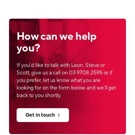
How can we help
you?
If you'd like to talk with Leon, Steve or
Scott, give us a call on 03 9708 2595 or if
you prefer, let us know what you are
looking for on the form below and we'll get
back to you shortly.
Get in touch