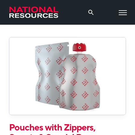
Pouches with Zippers,