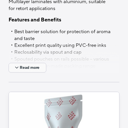
Multilayer laminates with aluminium, suitable
Shapes
for retort applications
Aluflexpack offer a wide range of shapes
Features and Benefits
suitable for easier usage and handling or
Best barrier solution for protection of aroma
customised to fulfil special product features
and taste
and customer requirements. Simultaneously,
Excellent print quality using PVC-free inks
the nature of the brand and product are
Reclosability via spout and cap
highlighted in the most memorable way.
Spouted pouches on rails possible – various
options of tailor-made packing range
Read more
solutions, based on customer needs
Applications
Puddings and milk for cats,…