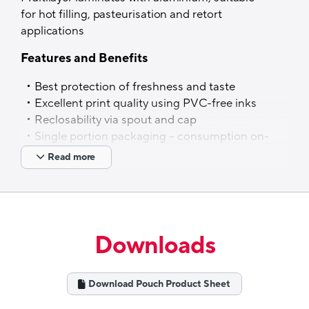
for hot filling, pasteurisation and retort
applications
Features and Benefits
Best protection of freshness and taste
Excellent print quality using PVC-free inks
Reclosability via spout and cap
Single portion packaging – consumption on-
the-go
Read more
Spouted pouches on rails possible – various
options of tailor-made packing range
solutions, based on customer needs
Applications
Downloads
Baby food, fruit mousse, chocolate drinks,
juices, ketchup, nutrients & dietary
Download Pouch Product Sheet
supplements