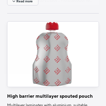
Single portion packaging – consumption on-
Read more
the-go
Spouted pouches on rails possible – various
options of tailor-made packing range
solutions, based on customer needs
Applications
Baby food, fruit mousse, chocolate drinks,
juices, ketchup, nutrients &dietary
supplements
High barrier multilayer spouted pouch
Multilayer laminates with aluminium, suitable