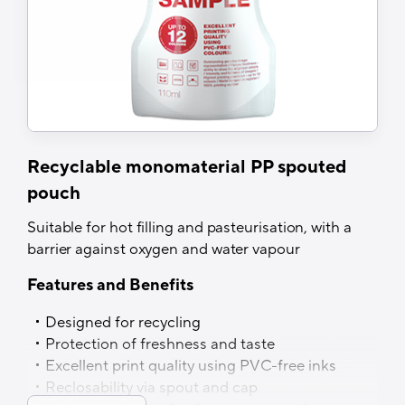
Recyclable monomaterial PP spouted
pouch
Suitable for hot filling and pasteurisation, with a
barrier against oxygen and water vapour
Features and Benefits
Designed for recycling
Protection of freshness and taste
Excellent print quality using PVC-free inks
Reclosability via spout and cap