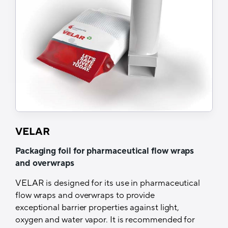
Customized tray based on the footprint of
the device to ensure product protection
Very high moisture protection guaranteed
during shipping worldwide
High seal integrity with easy opening feature
for consumer-friendly peeling
Meets the demanding requirements of new
healthcare products (GMP Standards)
Complies with the IEC (International
Electrotechnical Commission) standard
VELAR
6052
Packaging foil for pharmaceutical flow wraps
Tech Specs
and overwraps
Structure
VELAR is designed for its use in pharmaceutical
flow wraps and overwraps to provide
Lacquer/Aluminium/Sealing Layer
exceptional barrier properties against light,
oxygen and water vapor. It is recommended for
Barrier properties