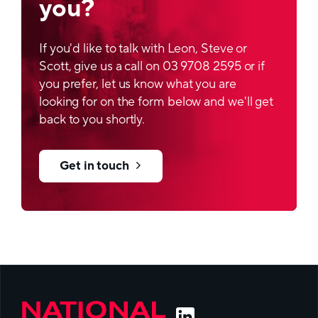
you?
Aspect
Customer specific dimensions and design
If you'd like to talk with Leon, Steve or
Thermal resistance
Scott, give us a call on 03 9708 2595 or if
you prefer, let us know what you are
Very good thermal resistance of outer surface,
looking for on the form below and we'll get
one side heat-seal able to aluminium lid based
back to you shortly.
on Aluminium/PP laminate
Get in touch