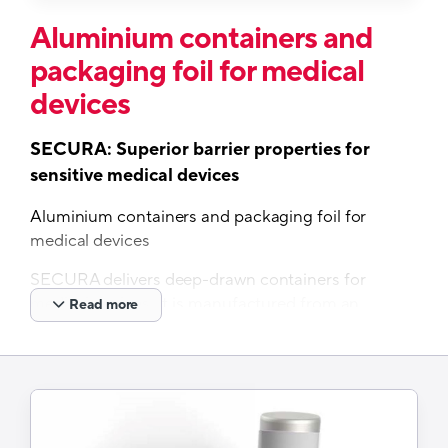
Aluminium containers and
packaging foil for medical
devices
SECURA: Superior barrier properties for
sensitive medical devices
Aluminium containers and packaging foil for
medical devices
SECURA delivers deep-drawn containers for
medical devices. It is manufactured from an
Read more
aluminium PP laminate and a convenient
peelable lidding foil for easy opening. Its
superior barrier properties protect against water
vapor and oxygen regardless of climate zone.
Features and Benefits