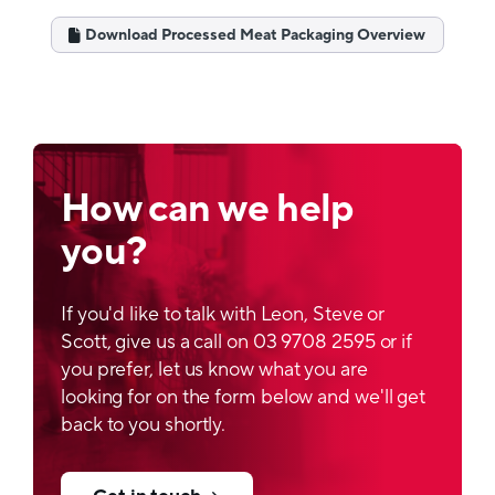
Structure
Download Processed Meat Packaging Overview
Composition 1:
PET/PETmet/PE
Composition 2:
PET/PE
Barrier properties
How can we help
Depends on specification and application
you?
Printability
If you'd like to talk with Leon, Steve or
Rotogravure or flexo, reverse printed on PET
Scott, give us a call on 03 9708 2595 or if
Lamination
you prefer, let us know what you are
looking for on the form below and we'll get
Solvent based or solvent free
back to you shortly.
Optical properties