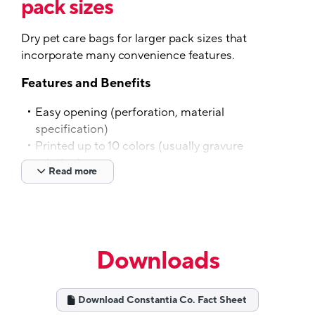
pack sizes
Dry pet care bags for larger pack sizes that
incorporate many convenience features.
Features and Benefits
Easy opening (perforation, material
specification)
Printed up to 10 colors (usually gravure
printing)
Read more
Special shapes and various bag sizes
possible
Reclose options like zippers, sliders
Handles and additional features available
Customized material specification possible
Downloads
For dry food products
Tech Specs
Download Constantia Co. Fact Sheet