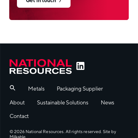
High gloss or matt effects
Get in touch
Filling process
FFS or premade bags
Metals
Packaging Supplier
About
Sustainable Solutions
News
Contact
© 2026 National Resources. All rights reserved. Site by
Milkable