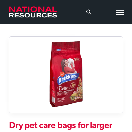
Dry pet care bags for larger