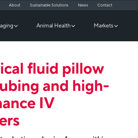
About
Sustainable Solutions
News
Contact
aging
Animal Health
Markets
cal fluid pillow
tubing and high-
mance IV
ers