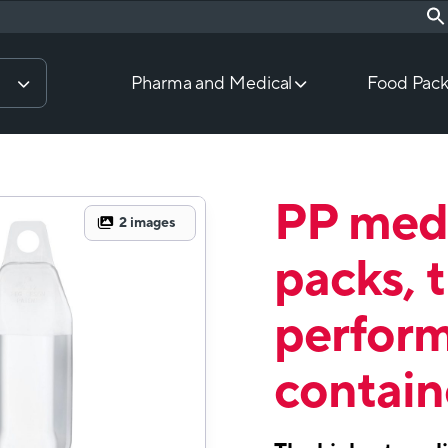
Pharma and Medical
Food Pack
PP medi
2
images
packs, 
perfor
contain