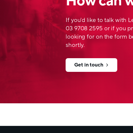
How can w
flexible and self-collap
embolism. The design m
and robust compared to 
If you'd like to talk with 
allows efficient autocl
03 9708 2595 or if you pr
looking for on the form b
To find out more Click
Neck
Product sheets
shortly.
Get in touch