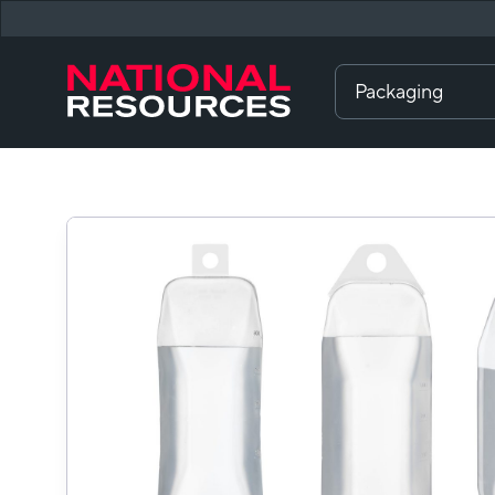
Packaging