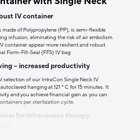
ntainer with Single Neck
r with additive port is available as 100 ml, 250
e filtered air and are regularly quality tested by
 and 3000 ml,
obust IV container
3 mm,
tered air,
 made of Polypropylene (PP), is semi-flexible
use of sampling at least every 3 hours,
ing infusion, eliminating the risk of air embolism.
chine,
V container appear more resilient and robust
s,
al Form-Fill-Seal (FFS) IV bag
at 121 ° C for 15 minutes ensures optimal use of
ving – increased productivity
ring infusion. There is therefore no risk of air
l selection of our IntraCon Single Neck IV
l is available, which is very useful when
 autoclaved hanging at 121 ° C for 15 minutes. It
ust be signed upon delivery.
vity and you achieve financial gain as you can
ntainers per sterilization cycle.
tive Port
is made of Polypropylene (PP), is semi-
sing during infusion, thus eliminating the risk of
ainer for intravenous therapy
gn makes the IV container appear more resilient
 port
a traditional Form-Fill-Seal (FFS) IV bag. It is
er with single neck is intended for liquids