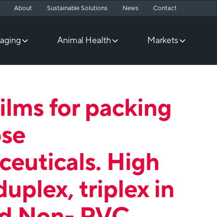
About
Sustainable Solutions
News
Contact
aging
Animal Health
Markets
films for packing
ose
euticals. High
duplex, triplex in
d Non- PVC