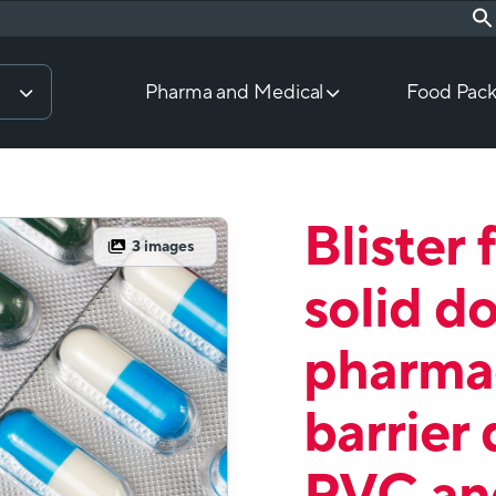
Pharma and Medical
Food Pack
Blister 
3
images
solid d
pharmac
barrier 
PVC an