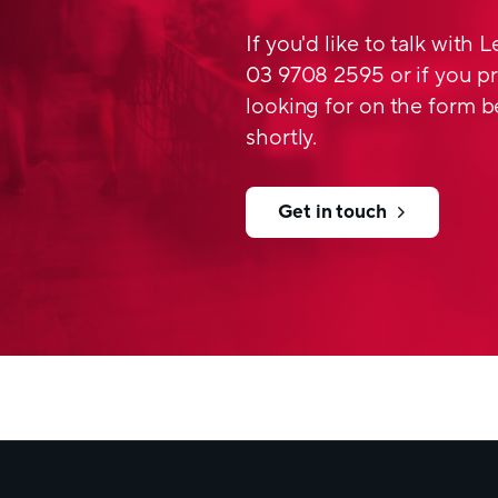
Features and Ben
If you'd like to talk with 
03 9708 2595 or if you pr
production accordi
looking for on the form b
different grades ava
shortly.
thickness 60 – 500
excellent processing
suitable for standar
Get in touch
wide range of specif
available in white a
optional UV light pr