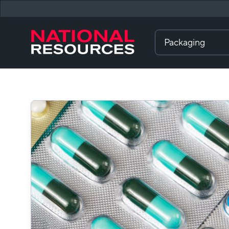
Packaging