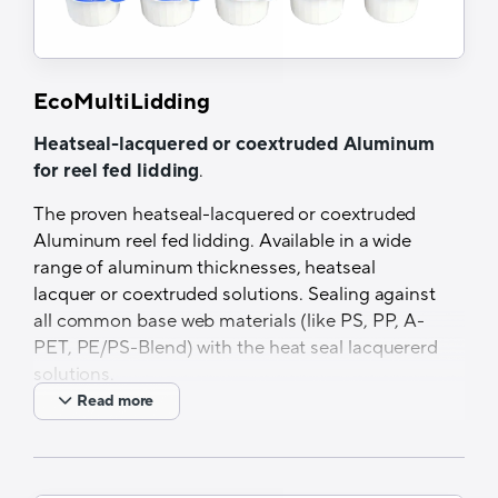
EcoMultiLidding
Heatseal-lacquered or coextruded Aluminum
for reel fed lidding
.
The proven heatseal-lacquered or coextruded
Aluminum reel fed lidding. Available in a wide
range of aluminum thicknesses, heatseal
lacquer or coextruded solutions. Sealing against
all common base web materials (like PS, PP, A-
PET, PE/PS-Blend) with the heat seal lacquererd
solutions.
Read more
Features and Benefits
Different material thicknesses available
PVC-free HSL available