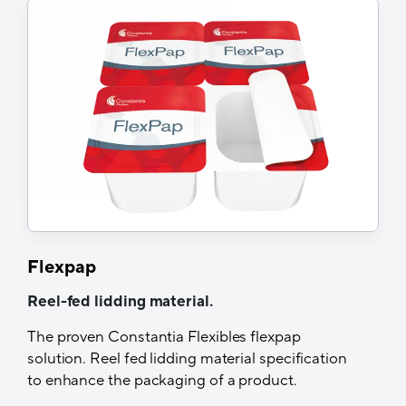
Excellent barrier
Suitable for various levels of hygienic
processing
Easy peel
Tech Specs
Structure
Print/Alu/HSL or Coex Coating
Printability
Yes (Roto, Flexo, UV-Flexo)
Flexpap
Recyclability
Reel-fed lidding material.
Yes, when sorted separately
The proven Constantia Flexibles flexpap
solution. Reel fed lidding material specification
Thermal resistance
to enhance the packaging of a product.
Up to 280°C