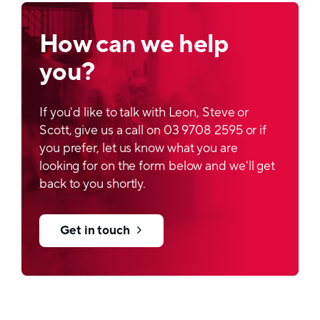
Printability
How can we help
Rotogravure printing
you?
Filling process
FFS lines
If you'd like to talk with Leon, Steve or
Scott, give us a call on 03 9708 2595 or if
Sustainable option
you prefer, let us know what you are
Available
looking for on the form below and we'll get
back to you shortly.
Get in touch