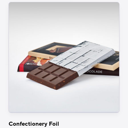
March 2026.
In the meantime, contact us for
more details.
Confectionery Foil