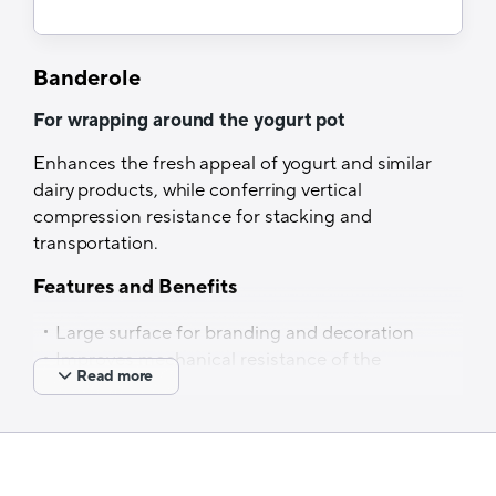
Lamination
Banderole
Dry lamination
For wrapping around the yogurt pot
Optical properties
Enhances the fresh appeal of yogurt and similar
Non-transparent specification
dairy products, while conferring vertical
Thermal resistance
compression resistance for stacking and
transportation.
Up to 240°C
Features and Benefits
Filling process
Large surface for branding and decoration
Cold filling
Improves mechanical resistance of the
Read more
pot for stacking and transportation
Also available in other materials such as oPP,
PET, etc.
Tech Specs