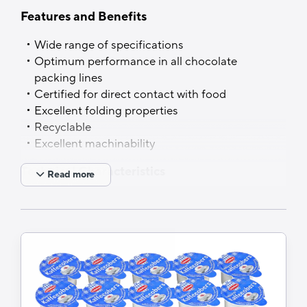
Features and Benefits
Wide range of specifications
Optimum performance in all chocolate
packing lines
Certified for direct contact with food
Excellent folding properties
Recyclable
Excellent machinability
Technical Characteristics
Read more