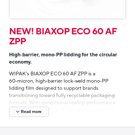
NEW! BIAXOP ECO 60 AF
ZPP
High‑barrier, mono‑PP lidding for the circular
economy.
WIPAK’s BIAXOP ECO 60 AF ZPP is a
60‑micron, high‑barrier lock‑weld mono‑PP
lidding film designed to support brands
transitioning toward fully recyclable packaging
formats. With exceptional sealing performance
and barrier protection, it’s an ideal solution for
Read more
manufacturers seeking to meet sustainability
targets without compromising product integrity.
BIAXOP ECO 60 AF ZPP will be available from