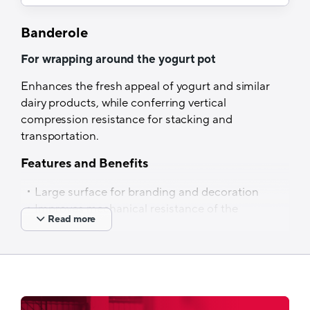
Lamination
Banderole
Dry lamination
For wrapping around the yogurt pot
Optical properties
Enhances the fresh appeal of yogurt and similar
Non-transparent specification
dairy products, while conferring vertical
Thermal resistance
compression resistance for stacking and
transportation.
Up to 240°C
Features and Benefits
Filling process
Large surface for branding and decoration
Cold filling
Improves mechanical resistance of the
Read more
pot for stacking and transportation
Also available in other materials such as oPP,
PET, etc.
Tech Specs