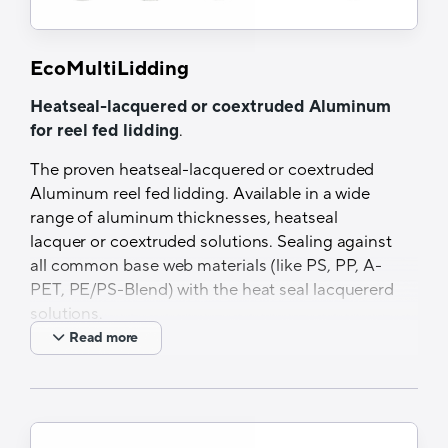
EcoMultiLidding
Heatseal-lacquered or coextruded Aluminum
for reel fed lidding
.
The proven heatseal-lacquered or coextruded
Aluminum reel fed lidding. Available in a wide
range of aluminum thicknesses, heatseal
lacquer or coextruded solutions. Sealing against
all common base web materials (like PS, PP, A-
PET, PE/PS-Blend) with the heat seal lacquererd
solutions.
Read more
Features and Benefits
Different material thicknesses available
PVC-free HSL available
Excellent barrier