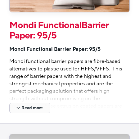
Mondi FunctionalBarrier
Paper: 95/5
Mondi Functional Barrier Paper: 95/5
Mondi functional barrier papers are fibre-based
alternatives to plastic used for HFFS/VFFS. This
range of barrier papers with the highest and
strongest mechanical properties and are the
perfect packaging solution that offers high
strength without compromising on the
environment. These extrusion coated papers are
Read more
designed for recycling and run seamlessly on
existing FFS packaging lines. They are also
available in both white and brown to meet all
your packaging needs. Their strength allows for