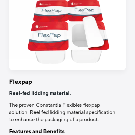
Suitable for various levels of hygienic
processing
Easy peel
Tech Specs
Structure
Print/Alu/HSL or Coex Coating
Printability
Yes (Roto, Flexo, UV-Flexo)
Flexpap
Recyclability
Reel-fed lidding material.
Yes, when sorted separately
The proven Constantia Flexibles flexpap
solution. Reel fed lidding material specification
Thermal resistance
to enhance the packaging of a product.
Up to 280°C
Features and Benefits