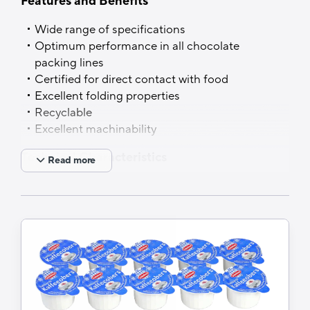
Features and Benefits
PVDC free
Wide range of specifications
Optimum performance in all chocolate
packing lines
Certified for direct contact with food
Excellent folding properties
Recyclable
Excellent machinability
Technical Characteristics
Read more