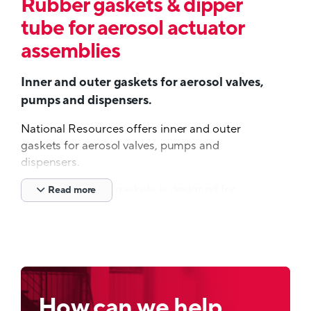
Rubber gaskets & dipper
tube for aerosol actuator
assemblies
Inner and outer gaskets for aerosol valves,
pumps and dispensers.
National Resources offers inner and outer
gaskets for aerosol valves, pumps and
dispensers.
The quality of our gaskets is designed for
Read more
optimum performance both in our customers
manufacturing process and throughout the life
cycle of the finished package in the hands of
the consumer.
The functioning of aerosol valves and other
spray systems depends largely on the use of the
How can we help